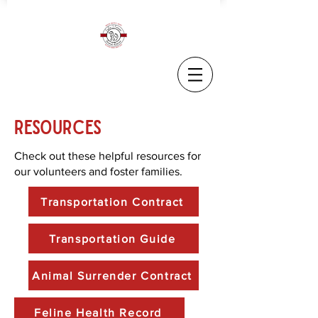
Resources
Check out these helpful resources for
our volunteers and foster families.
Transportation Contract
Transportation Guide
Animal Surrender Contract
Feline Health Record