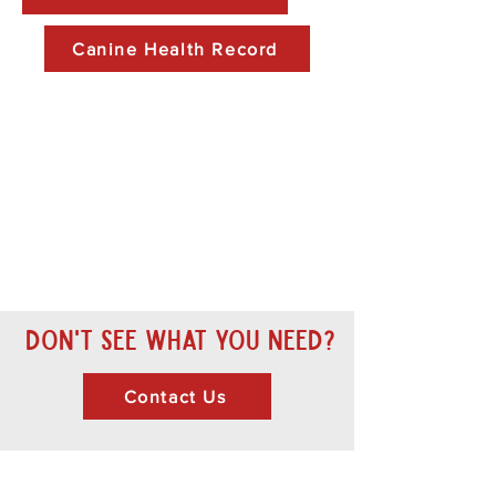
Canine Health Record
Don't see what you need?
Contact Us