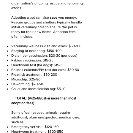
organization's ongoing rescue and rehoming
efforts.
Adopting a pet can also
save
you money.
Rescue groups and shelters typically handle
initial veterinary care to ensure the pet is
ready for their new home. Adoption fees
often include:
Veterinary wellness visit and exam: $50-100
Spaying or neutering: $150-400
Distemper vaccination: $20-30 (per dose)
Rabies vaccination: $15-25
Heartworm test (for dogs): $15-35
Feline Leukemia/FIV test (for cats): $30-50
Flea/tick treatment: $50-200
Microchip: $25-80
Deworming: $20-50
Collar and identification tag: $5-10
TOTAL: $425-880 (Far more than most
adoption fees)
Some of our rescued animals require
additional, often unexpected, medical care,
such as:
Emergency vet visit: $120-150
Heartworm treatment: $300-850