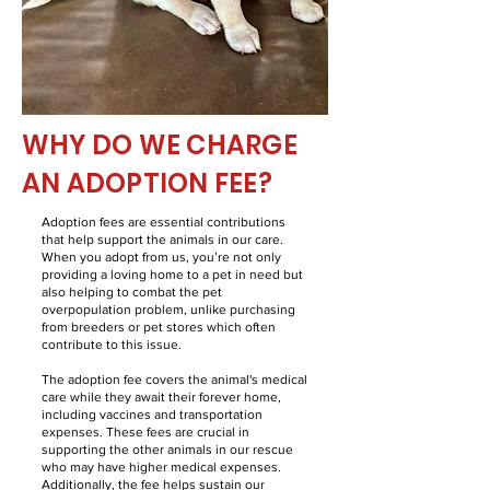
WHY DO WE CHARGE
AN ADOPTION FEE?
Adoption fees are essential contributions
that help support the animals in our care.
When you adopt from us, you’re not only
providing a loving home to a pet in need but
also helping to combat the pet
overpopulation problem, unlike purchasing
from breeders or pet stores which often
contribute to this issue.
The adoption fee covers the animal's medical
care while they await their forever home,
including vaccines and transportation
expenses. These fees are crucial in
supporting the other animals in our rescue
who may have higher medical expenses.
Additionally, the fee helps sustain our